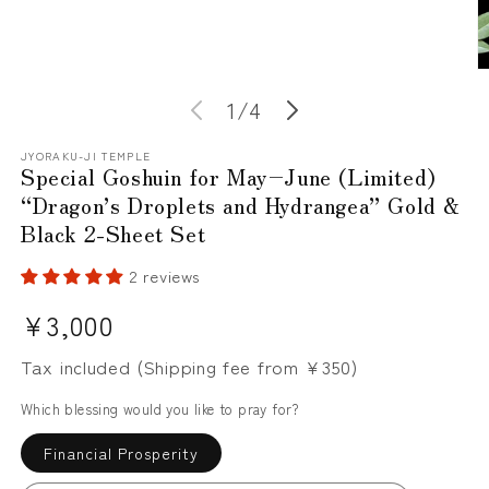
O
m
of
1
/
4
2
in
m
JYORAKU-JI TEMPLE
Special Goshuin for May–June (Limited)
“Dragon’s Droplets and Hydrangea” Gold &
Black 2-Sheet Set
2 reviews
Regular
¥3,000
price
Tax included (Shipping fee from ¥350)
Which blessing would you like to pray for?
Financial Prosperity