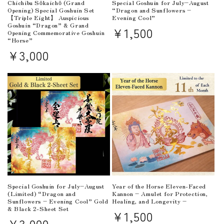
Chichibu Sōkaichō (Grand
Special Goshuin for July–August
Opening) Special Goshuin Set
“Dragon and Sunflowers –
【Triple Eight】 Auspicious
Evening Cool”
Goshuin “Dragon” & Grand
Regular
¥1,500
Opening Commemorative Goshuin
“Horse”
price
Regular
¥3,000
price
Special Goshuin for July–August
Year of the Horse Eleven-Faced
(Limited) “Dragon and
Kannon – Amulet for Protection,
Sunflowers – Evening Cool” Gold
Healing, and Longevity –
& Black 2-Sheet Set
Regular
¥1,500
Regular
¥3,000