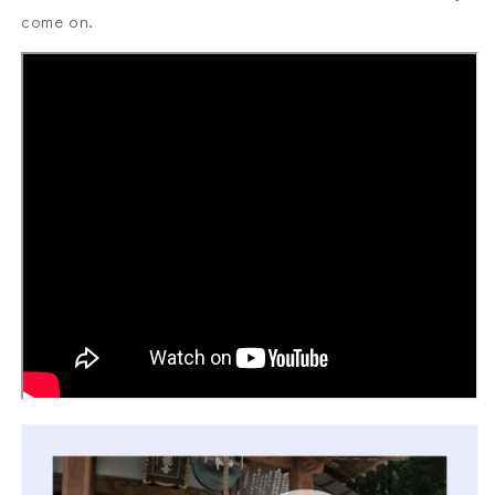
come on.