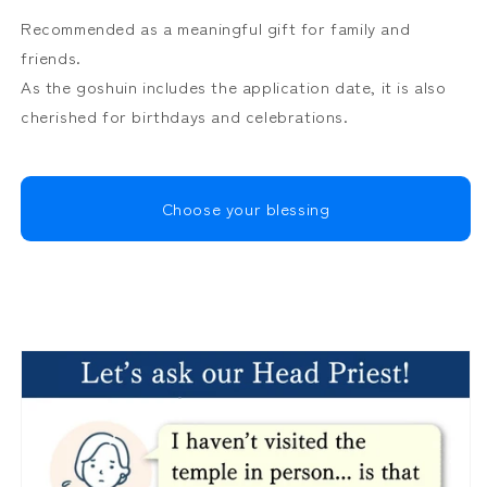
Recommended as a meaningful gift for family and
friends.
As the goshuin includes the application date, it is also
cherished for birthdays and celebrations.
Choose your blessing