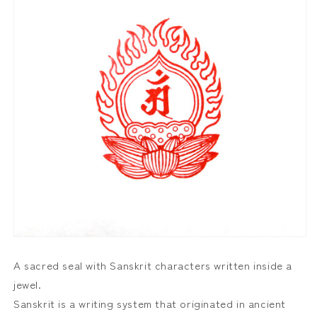
A sacred seal with Sanskrit characters written inside a
jewel.
Sanskrit is a writing system that originated in ancient