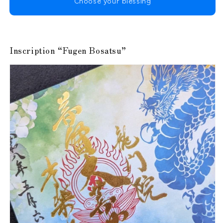
Choose your blessing
Inscription “Fugen Bosatsu”