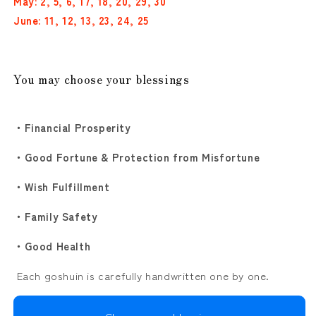
May: 2, 5, 6, 17, 18, 20, 29, 30
Droplets
Droplets
and
and
June: 11, 12, 13, 23, 24, 25
Hydrangea”
Hydrangea”
Gold
Gold
&amp;
&amp;
Black
Black
You may choose your blessings
2-
2-
Sheet
Sheet
Set
Set
・Financial Prosperity
・Good Fortune & Protection from Misfortune
・Wish Fulfillment
・Family Safety
・Good Health
Each goshuin is carefully handwritten one by one.