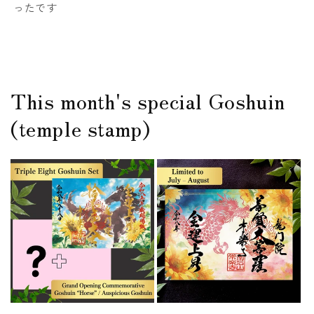
ったです
This month's special Goshuin
(temple stamp)