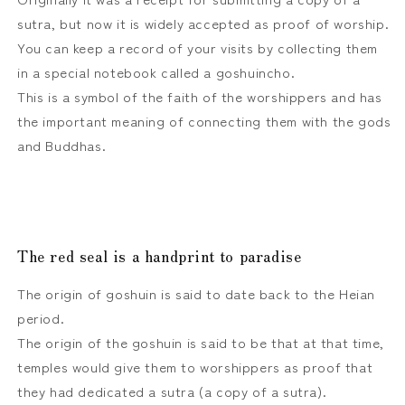
sutra, but now it is widely accepted as proof of worship.
You can keep a record of your visits by collecting them
in a special notebook called a goshuincho.
This is a symbol of the faith of the worshippers and has
the important meaning of connecting them with the gods
and Buddhas.
The red seal is a handprint to paradise
The origin of goshuin is said to date back to the Heian
period.
The origin of the goshuin is said to be that at that time,
temples would give them to worshippers as proof that
they had dedicated a sutra (a copy of a sutra).