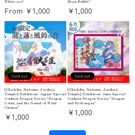
White-eye"
Moon Rabbit"
Regular
From ¥1,000
Regular
¥1,000
price
price
Sold out
Sold out
[Chichibu, Saitama: Jorakuji
[Chichibu, Saitama: Jorakuji
Temple] Exhibition: June Special
Temple] Exhibition: August Special
Goshuin Dragon Series "Dragon
Goshuin Dragon Series "Dragon,
and Hydrangea"
Lotus, and the Sound of Wind
Chimes"
Regular
¥1,000
Regular
¥1,000
price
price