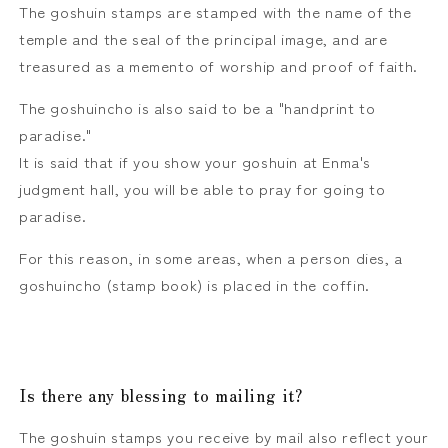
The goshuin stamps are stamped with the name of the
temple and the seal of the principal image, and are
treasured as a memento of worship and proof of faith.
The goshuincho is also said to be a "handprint to
paradise."
It is said that if you show your goshuin at Enma's
judgment hall, you will be able to pray for going to
paradise.
For this reason, in some areas, when a person dies, a
goshuincho (stamp book) is placed in the coffin.
Is there any blessing to mailing it?
The goshuin stamps you receive by mail also reflect your