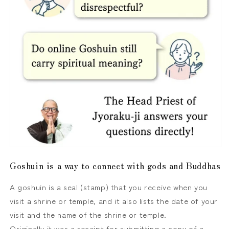
Goshuin is a way to connect with gods and Buddhas
A goshuin is a seal (stamp) that you receive when you
visit a shrine or temple, and it also lists the date of your
visit and the name of the shrine or temple.
Originally it was a receipt for submitting a copy of a