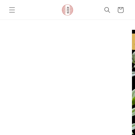
Skip to
content
Cart
Skip to
product
information