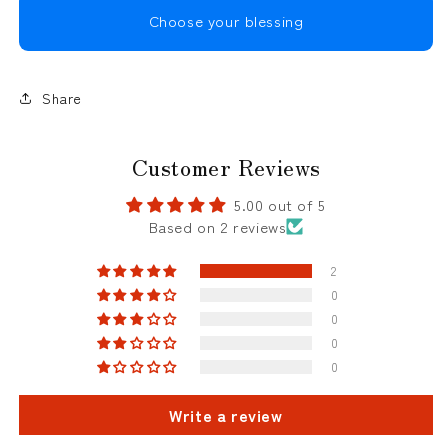
Choose your blessing
Share
Customer Reviews
5.00 out of 5
Based on 2 reviews
2
0
0
0
0
Write a review