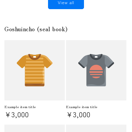
View all
Goshuincho (seal book)
Example item title
Example item title
Regular
¥3,000
Regular
¥3,000
price
price