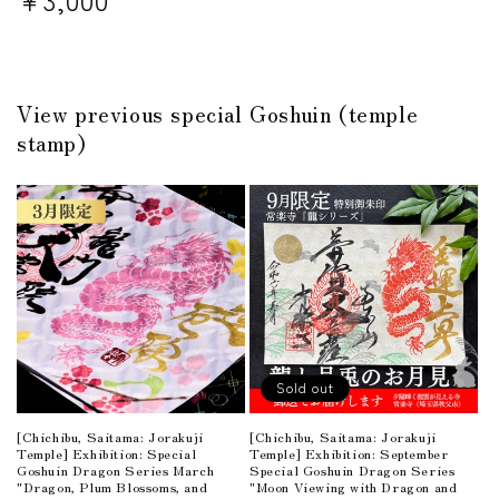
price
price
View previous special Goshuin (temple
stamp)
Sold out
[Chichibu, Saitama: Jorakuji
[Chichibu, Saitama: Jorakuji
Temple] Exhibition: Special
Temple] Exhibition: September
Goshuin Dragon Series March
Special Goshuin Dragon Series
"Dragon, Plum Blossoms, and
"Moon Viewing with Dragon and