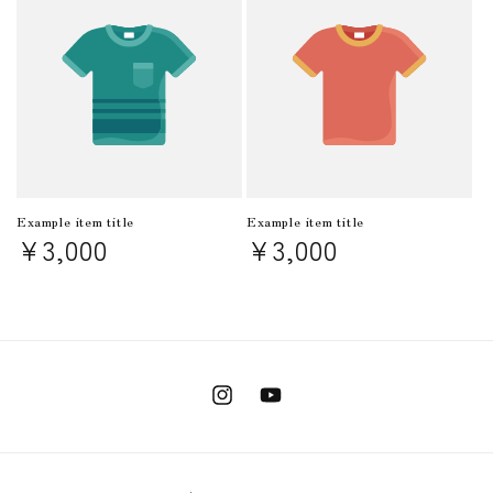
Example item title
Example item title
Regular
¥3,000
Regular
¥3,000
price
price
Instagram
YouTube