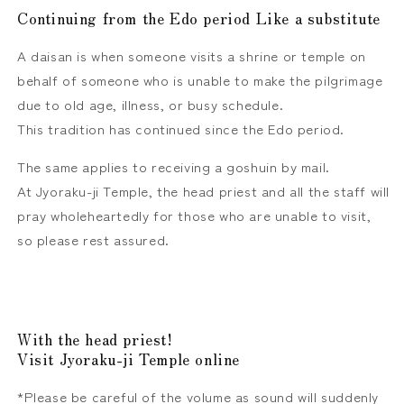
Continuing from the Edo period
Like a substitute
A daisan is when someone visits a shrine or temple on
behalf of someone who is unable to make the pilgrimage
due to old age, illness, or busy schedule.
This tradition has continued since the Edo period.
The same applies to receiving a goshuin by mail.
At Jyoraku-ji Temple, the head priest and all the staff will
pray wholeheartedly for those who are unable to visit,
so please rest assured.
With the head priest!
Visit Jyoraku-ji Temple online
*Please be careful of the volume as sound will suddenly