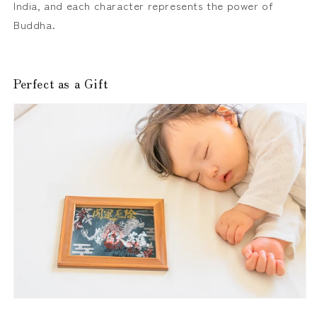
India, and each character represents the power of
Buddha.
Perfect as a Gift