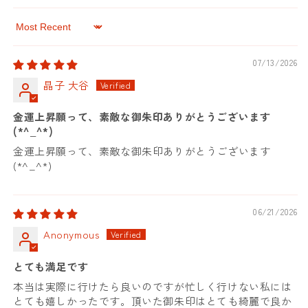
Sort by
07/13/2026
晶子 大谷
金運上昇願って、素敵な御朱印ありがとうございます
(*^_^*)
金運上昇願って、素敵な御朱印ありがとうございます
(*^_^*)
06/21/2026
Anonymous
とても満足です
本当は実際に行けたら良いのですが忙しく行けない私には
とても嬉しかったです。頂いた御朱印はとても綺麗で良か