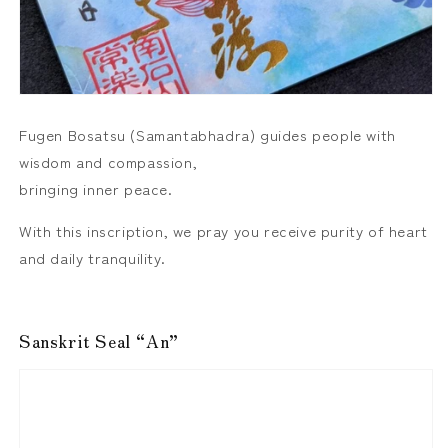
Fugen Bosatsu (Samantabhadra) guides people with
wisdom and compassion,
bringing inner peace.
With this inscription, we pray you receive purity of heart
and daily tranquility.
Sanskrit Seal “An”