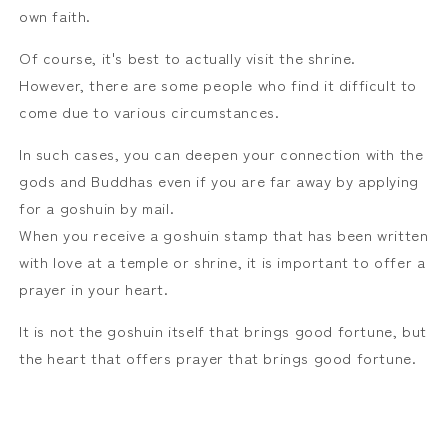
own faith.
Of course, it's best to actually visit the shrine.
However, there are some people who find it difficult to
come due to various circumstances.
In such cases, you can deepen your connection with the
gods and Buddhas even if you are far away by applying
for a goshuin by mail.
When you receive a goshuin stamp that has been written
with love at a temple or shrine, it is important to offer a
prayer in your heart.
It is not the goshuin itself that brings good fortune, but
the heart that offers prayer that brings good fortune.