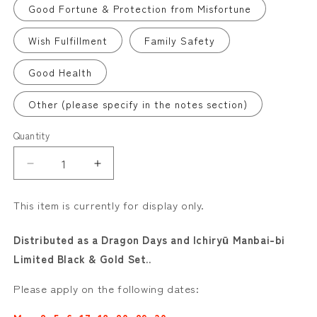
Good Fortune & Protection from Misfortune
Wish Fulfillment
Family Safety
Good Health
Other (please specify in the notes section)
Quantity
Decrease
Increase
quantity
quantity
for
for
This item is currently for display only.
Special
Special
Goshuin
Goshuin
Distributed as a Dragon Days and Ichiryū Manbai-bi
for
for
Limited Black & Gold Set..
May–
May–
June
June
Please apply on the following dates:
(Limited)
(Limited)
“Dragon’s
“Dragon’s